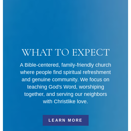
FOOD PANTRY
Midway Park is our home, and we love
serving our neighbors in need by
supplying some essential items to get
them through the rough times. Click the
link below to find out more information
and how you can participate in this
ministry. Food donations are always
welcome!
MORE INFORMATION