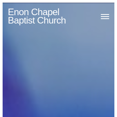
Previous
Next
Enon Chapel
Baptist Church