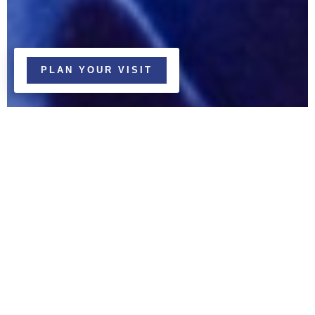
PLAN YOUR VISIT