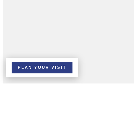
PLAN YOUR VISIT