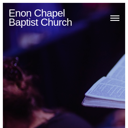
Enon Chapel
Baptist Church