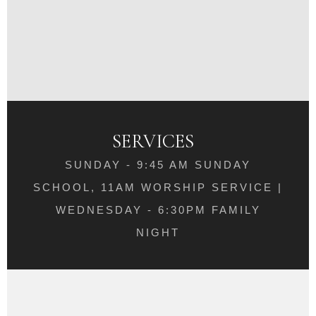
SERVICES
SUNDAY - 9:45 AM SUNDAY
SCHOOL, 11AM WORSHIP SERVICE |
WEDNESDAY - 6:30PM FAMILY
NIGHT