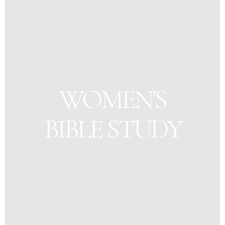
WOMEN'S
BIBLE STUDY