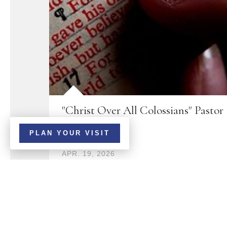
"Christ Over All Colossians" Pastor
Brandon
PLAN YOUR VISIT
APR. 19, 2026