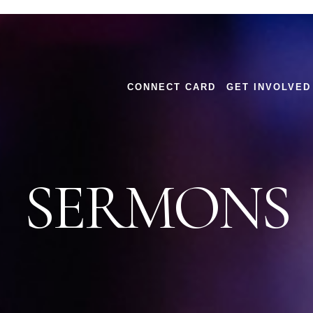
CONNECT CARD
GET INVOLVED
SERMONS