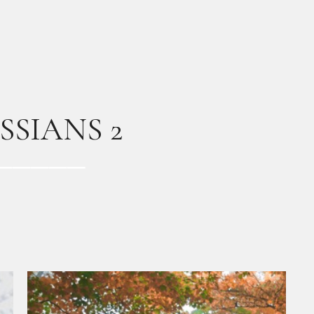
SSIANS 2