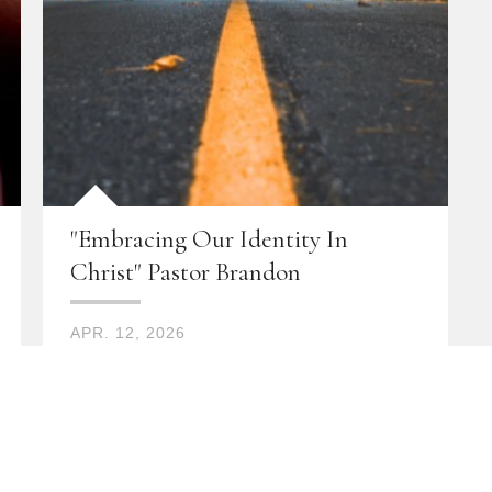
"Embracing Our Identity In
Christ" Pastor Brandon
APR. 12, 2026