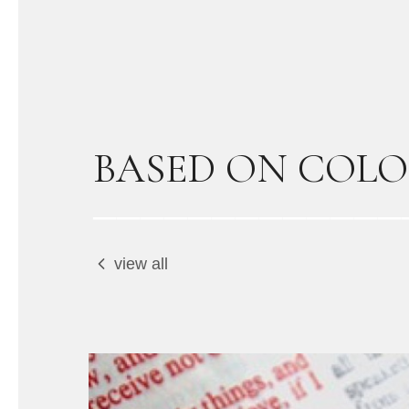
BASED ON COLO
view all