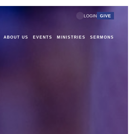
GIVE
LOGIN
ABOUT US
EVENTS
MINISTRIES
SERMONS