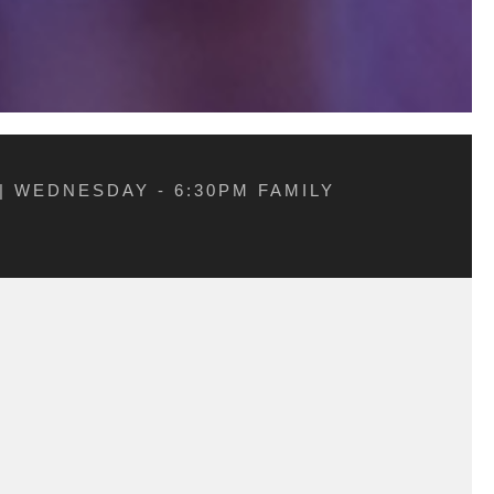
| WEDNESDAY - 6:30PM FAMILY