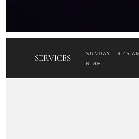
SUNDAY - 9:45 
SERVICES
NIGHT