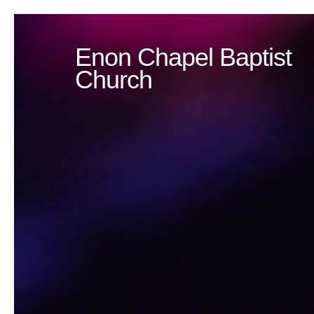
Enon Chapel Baptist
Church