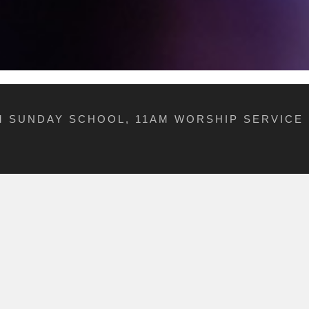
AM SUNDAY SCHOOL, 11AM WORSHIP SERVICE 